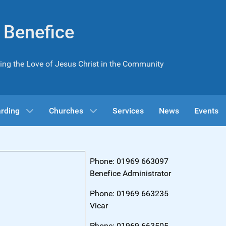
l Benefice
ing the Love of Jesus Christ in the Community
rding
Churches
Services
News
Events
Phone: 01969 663097
Benefice Administrator
Phone: 01969 663235
Vicar
Phone: 01969 663505