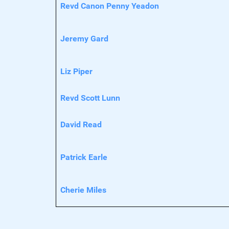
Revd Canon Penny Yeadon
Jeremy Gard
Liz Piper
Revd Scott Lunn
David Read
Patrick Earle
Cherie Miles