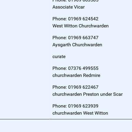
Associate Vicar
Phone: 01969 624542
West Witton Churchwarden
Phone: 01969 663747
Aysgarth Churchwarden
curate
Phone: 07376 499555
churchwarden Redmire
Phone: 01969 622467
churchwarden Preston under Scar
Phone: 01969 623939
churchwarden West Witton