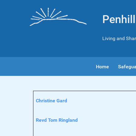
Penhil
Living and Shar
Home
Safegua
Contacts,
Name
Details
Christine Gard
Revd Tom Ringland